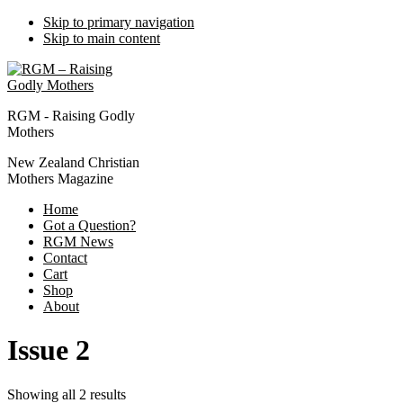
Skip to primary navigation
Skip to main content
RGM - Raising Godly
Mothers
New Zealand Christian
Mothers Magazine
Home
Got a Question?
RGM News
Contact
Cart
Shop
About
Issue 2
Showing all 2 results