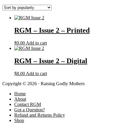
RGM – Issue 2 – Printed
$
9.00
Add to cart
RGM – Issue 2 – Digital
$
8.00
Add to cart
Copyright © 2026 · Raising Godly Mothers
Home
About
Contact RGM
Got a Question?
Refund and Returns Policy
Shop