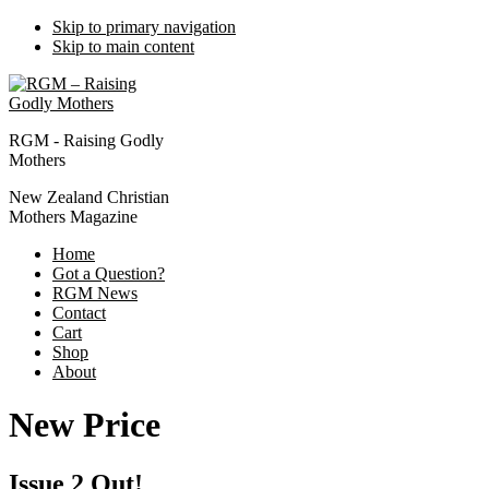
Skip to primary navigation
Skip to main content
RGM - Raising Godly
Mothers
New Zealand Christian
Mothers Magazine
Home
Got a Question?
RGM News
Contact
Cart
Shop
About
New Price
Issue 2 Out!