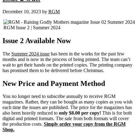
December 10, 2023
by
RGM
RGM Issue 2 | Summer 2024
Issue 2 Available Now
The
Summer 2024 issue
has been in the works for the past few
months and is now in the process of being printed. The team can’t
wait to get their hands on the printed copies. The printing company
has promised them to be delivered before Christmas.
New Price and Payment Method
You no longer need to subscribe annually to receive RGM
magazines. Rather, they can be bought as many copies as you wish
each time the issues are published. The price for the magazines has
also been heavily reduced to
only $8.00 per copy!
This is for both
digital and printed formats. The sale from both formats will cover
the production costs.
Simply order your copy from the RGM
Shop.